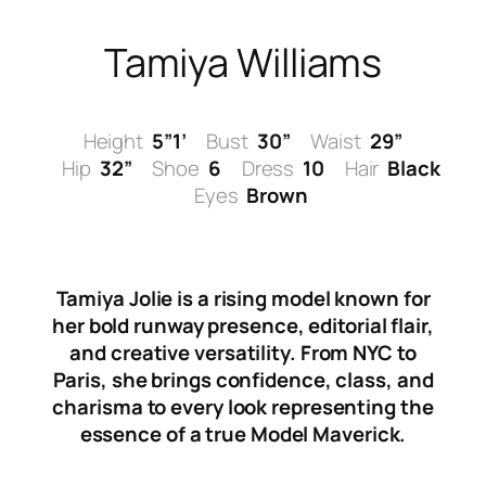
Skip
to
Tamiya Williams
content
Height
5”1’
Bust
30”
Waist
29”
Hip
32”
Shoe
6
Dress
10
Hair
Black
Eyes
Brown
Tamiya Jolie is a rising model known for
her bold runway presence, editorial flair,
and creative versatility. From NYC to
Paris, she brings confidence, class, and
charisma to every look representing the
essence of a true Model Maverick.