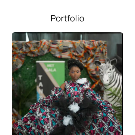
Portfolio