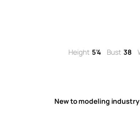
Skip
to
content
Height
5’4
Bust
38
New to modeling industry 