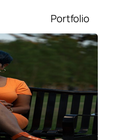
Portfolio