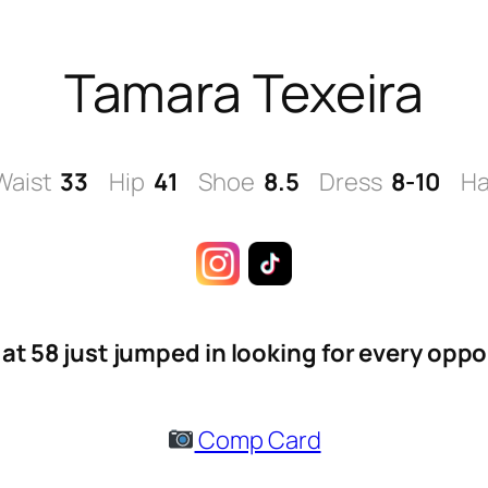
Tamara Texeira
Waist
33
Hip
41
Shoe
8.5
Dress
8-10
Ha
at 58 just jumped in looking for every oppo
Comp Card