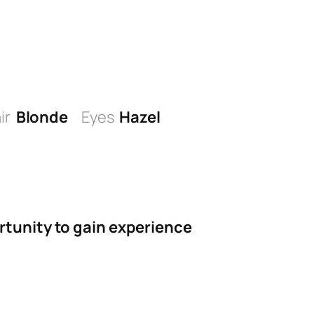
ir
Blonde
Eyes
Hazel
rtunity to gain experience