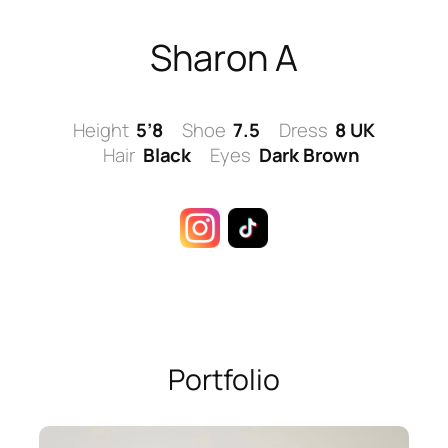
Skip
to
Sharon A
content
Height
5’8
Shoe
7.5
Dress
8 UK
Hair
Black
Eyes
Dark Brown
Portfolio