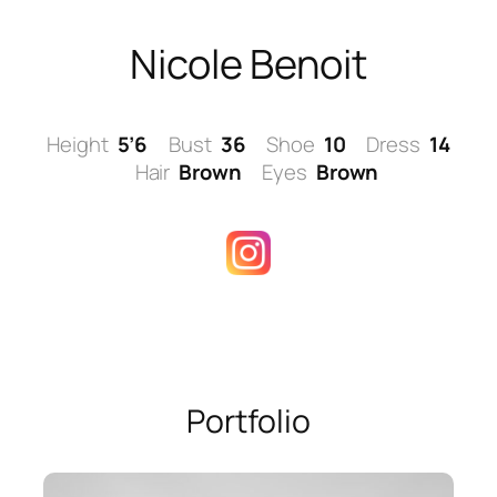
Skip
to
Nicole Benoit
content
Height
5’6
Bust
36
Shoe
10
Dress
14
Hair
Brown
Eyes
Brown
Portfolio