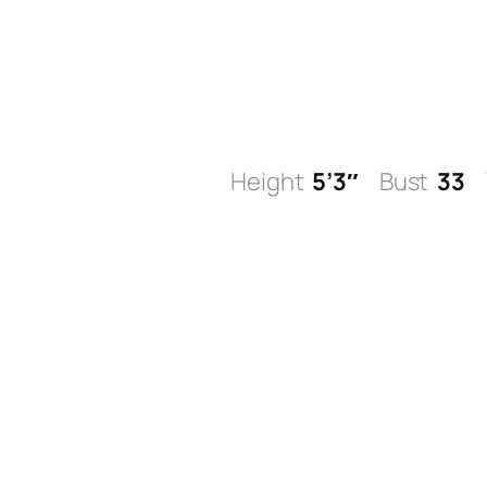
Skip
to
content
Height
5’3″
Bust
33