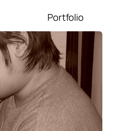
Portfolio