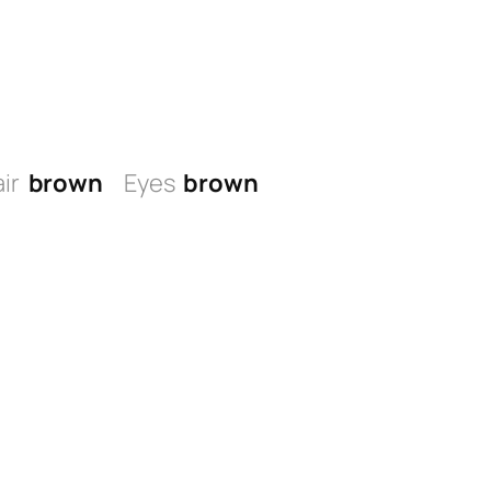
ir
brown
Eyes
brown