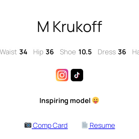
M Krukoff
Waist
34
Hip
36
Shoe
10.5
Dress
36
Ha
Inspiring model
Comp Card
Resume