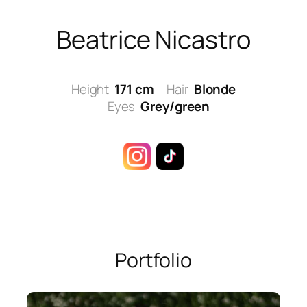
Skip
to
Beatrice Nicastro
content
Height
171 cm
Hair
Blonde
Eyes
Grey/green
Portfolio