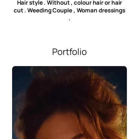
Hair style . Without , colour hair or hair
cut . Weeding Couple , Woman dressings
.
Portfolio