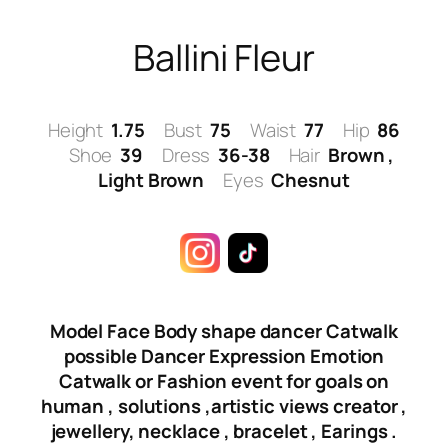
Skip
to
Ballini Fleur
content
Height
1.75
Bust
75
Waist
77
Hip
86
Shoe
39
Dress
36-38
Hair
Brown ,
Light Brown
Eyes
Chesnut
Model Face Body shape dancer Catwalk
possible Dancer Expression Emotion
Catwalk or Fashion event for goals on
human , solutions ,artistic views creator ,
jewellery, necklace , bracelet , Earings .