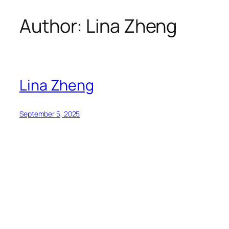
Author:
Lina Zheng
Skip
to
content
Lina Zheng
September 5, 2025