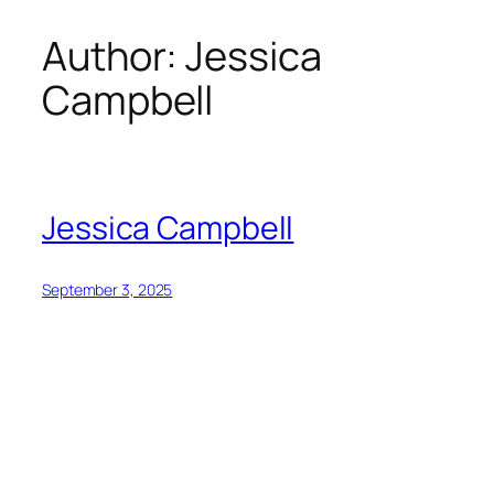
Author:
Jessica
Skip
to
Campbell
content
Jessica Campbell
September 3, 2025