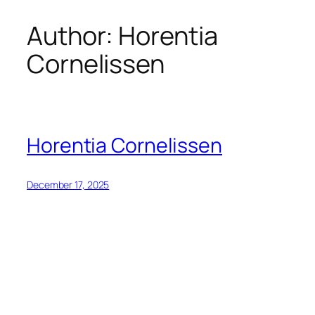
Author:
Horentia
Skip
to
Cornelissen
content
Horentia Cornelissen
December 17, 2025