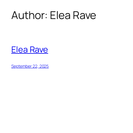
Author:
Elea Rave
Skip
to
content
Elea Rave
September 22, 2025