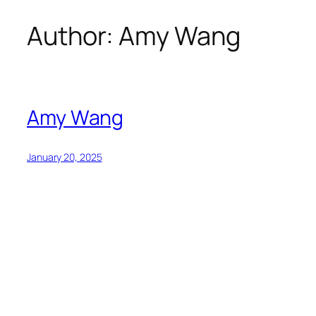
Author:
Amy Wang
Skip
to
content
Amy Wang
January 20, 2025