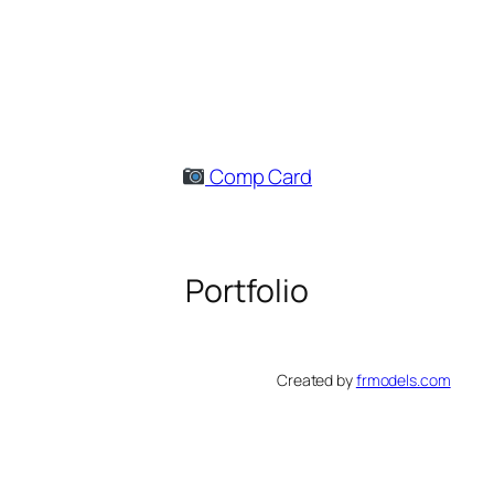
Skip
to
content
Comp Card
Portfolio
Created by
frmodels.com